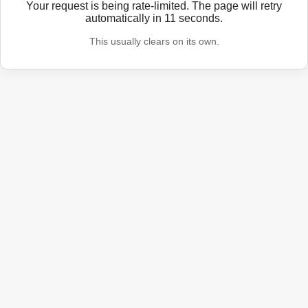
Your request is being rate-limited. The page will retry
automatically in
11
seconds.
This usually clears on its own.