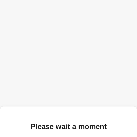
Please wait a moment