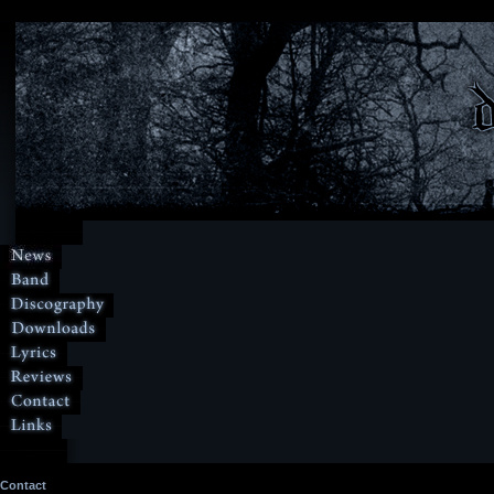
Contact