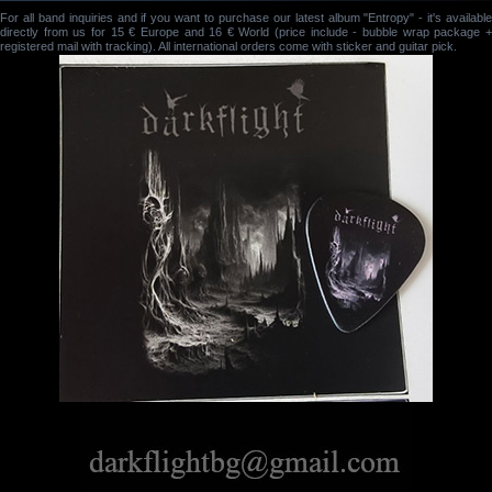
For all band inquiries and if you want to purchase our latest album "Entropy" - it's available
directly from us for 15 € Europe and 16 € World (price include - bubble wrap package +
registered mail with tracking). All international orders come with sticker and guitar pick.