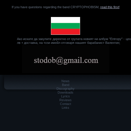
If you have questions regarding the band CRYPTOPHOBISM,
read this first!
Ако искате да закупите директно от групата новият ни албум "Entropy" - це
лв + доставка, на този имейл отговаря нашият барабанист Валентин;
News
Band
Discography
Downloads
Lyrics
Reviews
Contact
Links